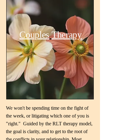
Couples
Therapy
We won't be spending time on the fight of
the week, or litigating which one of you is
"right." Guided by the RLT therapy model,
the goal is clarity, and to get to the root of
the conflicts in your relationship. Most