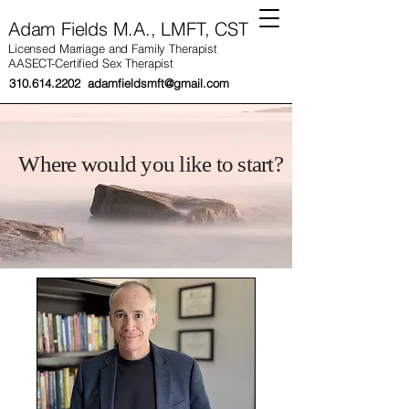
Adam Fields M.A., LMFT, CST
Licensed Marriage and Family Therapist
AASECT-Certified Sex Therapist
310.614.2202
adamfieldsmft@gmail.com
Where would you like to start?