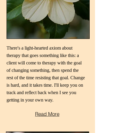
There's a light-hearted axiom about
therapy that goes something like this: a
client will come to therapy with the goal
of changing something, then spend the
rest of the time resisting that goal. Change
is hard, and it takes time. I'll keep you on
track and reflect back when I see you
getting in your own way.
Read More