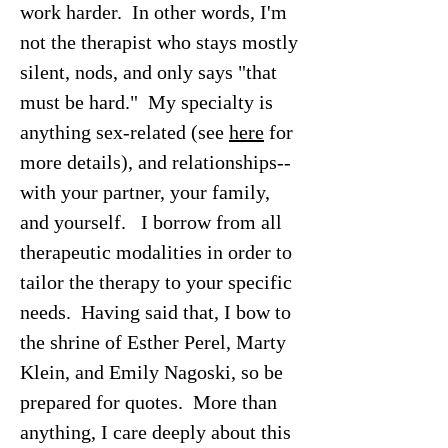
work harder. In other words, I'm
not the therapist who stays mostly
silent, nods, and only says "that
must be hard." My specialty is
anything sex-related (see
here
for
more details), and relationships--
with your partner, your family,
and yourself. I borrow from all
therapeutic modalities in order to
tailor the therapy to your specific
needs. Having said that, I bow to
the shrine of Esther Perel, Marty
Klein, and Emily Nagoski, so be
prepared for quotes. More than
anything, I care deeply about this