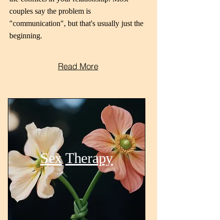
couples say the problem is
"communication", but that's usually just the
beginning.
Read More
Sex
Therapy