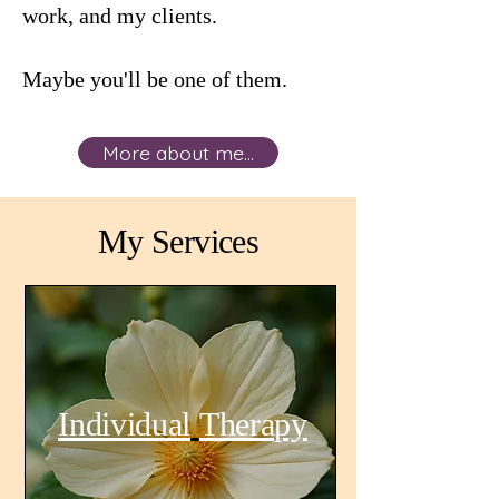
work, and my clients.
Maybe you'll be one of them.
More about me...
My Services
Individual
Therapy