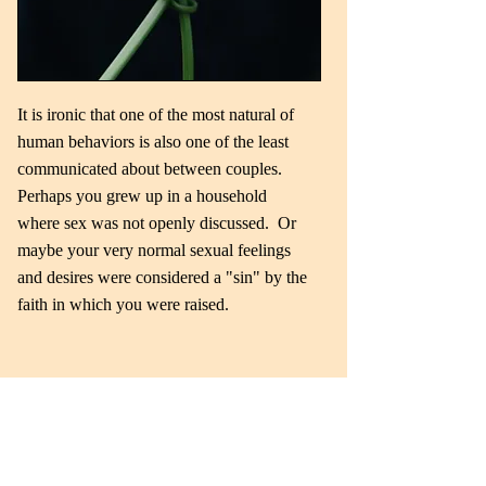
It is ironic that one of the most natural of
human behaviors is also one of the least
communicated about between couples.
Perhaps you grew up in a household
where sex was not openly discussed. Or
maybe your very normal sexual feelings
and desires were considered a "sin" by the
faith in which you were raised.
Read More