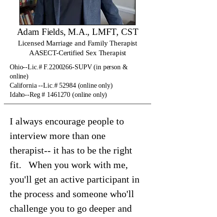
Adam Fields, M.A., LMFT, CST
Licensed Marriage and Family Therapist
AASECT-Certified Sex Therapist
Ohio--Lic.# F.2200266-SUPV (in person &
online)
California --Lic.# 52984 (online only)
Idaho--Reg # 1461270 (online only)
I always encourage people to
interview more than one
therapist-- it has to be the right
fit. When you work with me,
you'll get an active participant in
the process and someone who'll
challenge you to go deeper and